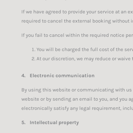
If we have agreed to provide your service at an e
required to cancel the external booking without i
If you fail to cancel within the required notice per
You will be charged the full cost of the ser
At our discretion, we may reduce or waive 
4.
Electronic communication
By using this website or communicating with us
website or by sending an email to you, and you a
electronically satisfy any legal requirement, in
5.
Intellectual property