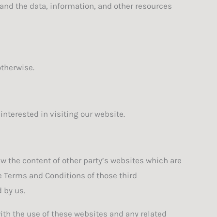
e and the data, information, and other resources
otherwise.
nterested in visiting our website.
ew the content of other party’s websites which are
le Terms and Conditions of those third
 by us.
with the use of these websites and any related