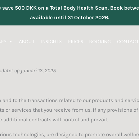
ts save 500 DKK on a Total Body Health Scan. Book be
available until 31 October 2026.
APY
ABOUT
INSIGHTS
PRICES
BOOKING
CONTACT
pdatet op januari 13, 2025
 and to the transactions related to our products and servi
ts or services that you receive from us. If any provisions of
 additional contracts will control and prevail.
rious technologies, are designed to promote overall wellnes