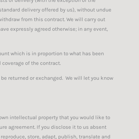
 standard delivery offered by us), without undue
ithdraw from this contract. We will carry out
ve expressly agreed otherwise; in any event,
ount which is in proportion to what has been
 coverage of the contract.
t be returned or exchanged. We will let you know
wn intellectual property that you would like to
re agreement. If you disclose it to us absent
 reproduce, store, adapt, publish, translate and