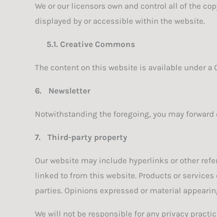
We or our licensors own and control all of the cop
displayed by or accessible within the website.
5.1.
Creative Commons
The content on this website is available under a
6.
Newsletter
Notwithstanding the foregoing, you may forward o
7.
Third-party property
Our website may include hyperlinks or other refer
linked to from this website. Products or services
parties. Opinions expressed or material appearin
We will not be responsible for any privacy practic