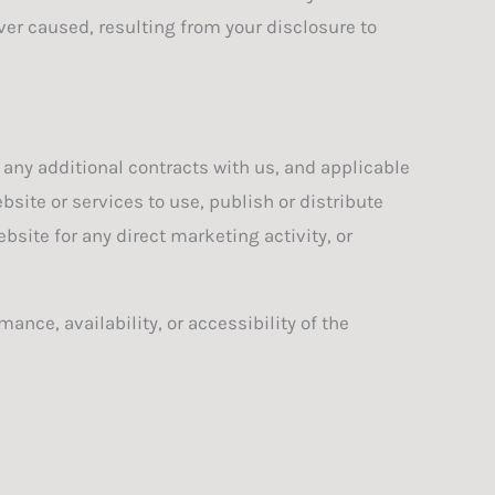
ver caused, resulting from your disclosure to
 any additional contracts with us, and applicable
site or services to use, publish or distribute
bsite for any direct marketing activity, or
ance, availability, or accessibility of the