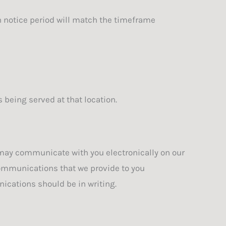
on notice period will match the timeframe
 being served at that location.
may communicate with you electronically on our
communications that we provide to you
ications should be in writing.