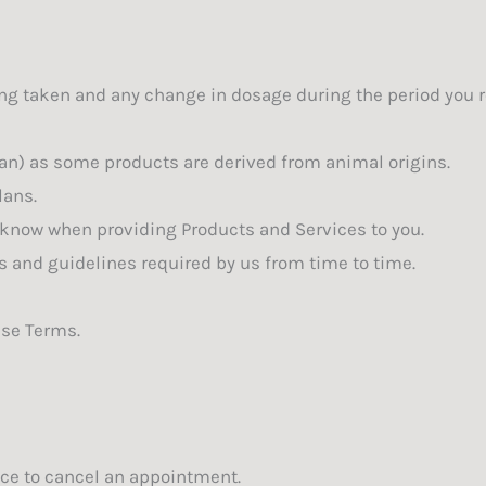
ng taken and any change in dosage during the period you r
rian) as some products are derived from animal origins.
lans.
 know when providing Products and Services to you.
s and guidelines required by us from time to time.
ese Terms.
tice to cancel an appointment.