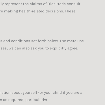
ily represent the claims of Bleekrode consult
re making health-related decisions. These
ms and conditions set forth below. The mere use
es, we can also ask you to explicitly agree.
ion about yourself (or your child if you are a
 as required, particularly: