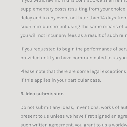
supplementary costs resulting from your choice of
delay and in any event not later than 14 days fro
such reimbursement using the same means of paym
you will not incur any fees as a result of such r
If you requested to begin the performance of ser
provided until you have communicated to us your 
Please note that there are some legal exceptions
if this applies in your particular case.
9. Idea submission
Do not submit any ideas, inventions, works of aut
present to us unless we have first signed an agre
such written agreement, you grant to us a worldwid