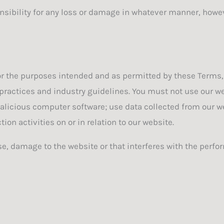
onsibility for any loss or damage in whatever manner, howe
 for the purposes intended and as permitted by these Terms,
practices and industry guidelines. You must not use our web
malicious computer software; use data collected from our we
on activities on or in relation to our website.
, damage to the website or that interferes with the perform