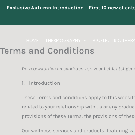
Exclusive Autumn Introduction – First 10 new clien
Skip
to
HOME
THERMOGRAPHY
BIOELECTRIC THER
content
Terms and Conditions
De voorwaarden en condities zijn voor het laatst geü
1.
Introduction
These Terms and conditions apply to this website
related to your relationship with us or any produc
provisions of these Terms, the provisions of these
Our wellness services and products, featuring va