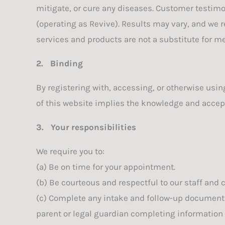
mitigate, or cure any diseases. Customer testimo
(operating as Revive). Results may vary, and we
services and products are not a substitute for me
2.
Binding
By registering with, accessing, or otherwise usi
of this website implies the knowledge and accept
3.
Your responsibilities
We require you to:
(a) Be on time for your appointment.
(b) Be courteous and respectful to our staff and c
(c) Complete any intake and follow-up documentat
parent or legal guardian completing information o