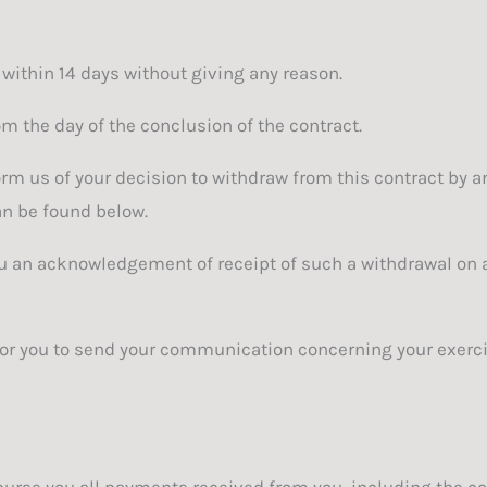
 within 14 days without giving any reason.
om the day of the conclusion of the contract.
orm us of your decision to withdraw from this contract by 
can be found below.
you an acknowledgement of receipt of such a withdrawal on
 for you to send your communication concerning your exercis
burse you all payments received from you, including the cos