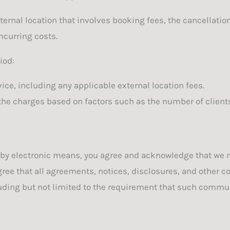
xternal location that involves booking fees, the cancellati
ncurring costs.
iod:
vice, including any applicable external location fees.
the charges based on factors such as the number of clients
 by electronic means, you agree and acknowledge that we 
gree that all agreements, notices, disclosures, and other 
cluding but not limited to the requirement that such commun