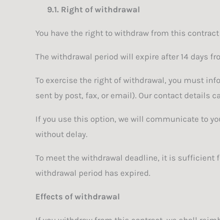
9.1.
Right of withdrawal
You have the right to withdraw from this contract
The withdrawal period will expire after 14 days fr
To exercise the right of withdrawal, you must inf
sent by post, fax, or email). Our contact details 
If you use this option, we will communicate to 
without delay.
To meet the withdrawal deadline, it is sufficient
withdrawal period has expired.
Effects of withdrawal
If you withdraw from this contract, we shall reim