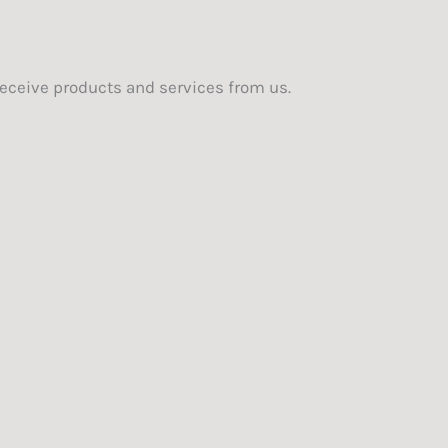
eceive products and services from us.