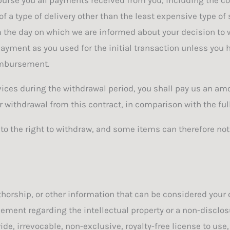
 a type of delivery other than the least expensive type of
m the day on which we are informed about your decision to w
ent as you used for the initial transaction unless you ha
eimbursement.
vices during the withdrawal period, you shall pay us an am
withdrawal from this contract, in comparison with the full
 to the right to withdraw, and some items can therefore no
horship, or other information that can be considered your o
ement regarding the intellectual property or a non-disclosu
e, irrevocable, non-exclusive, royalty-free license to use,