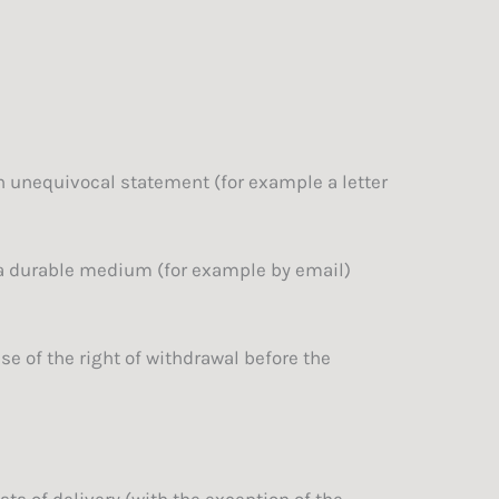
an unequivocal statement (for example a letter
 a durable medium (for example by email)
e of the right of withdrawal before the
ts of delivery (with the exception of the