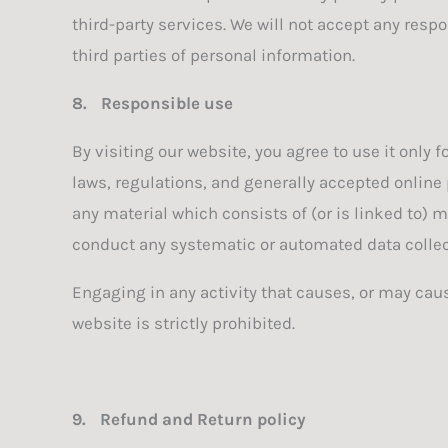
third-party services. We will not accept any resp
third parties of personal information.
8.
Responsible use
By visiting our website, you agree to use it only
laws, regulations, and generally accepted online 
any material which consists of (or is linked to) 
conduct any systematic or automated data collecti
Engaging in any activity that causes, or may cause
website is strictly prohibited.
9.
Refund and Return policy