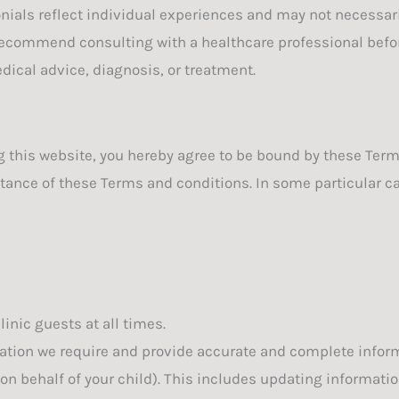
nials reflect individual experiences and may not necessar
 recommend consulting with a healthcare professional befo
dical advice, diagnosis, or treatment.
ng this website, you hereby agree to be bound by these Ter
ance of these Terms and conditions. In some particular cas
linic guests at all times.
ion we require and provide accurate and complete informat
n behalf of your child). This includes updating information