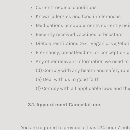
Current medical conditions.
Known allergies and food intolerances.
Medications or supplements currently bei
Recently received vaccines or boosters.
Dietary restrictions (e.g., vegan or vegeta
Pregnancy, breastfeeding, or conception p
Any other relevant information we need to
(d) Comply with any health and safety rule
(e) Deal with us in good faith.
(f) Comply with all applicable laws and th
3.1.
Appointment Cancellations
You are required to provide at least 24 hours’ no