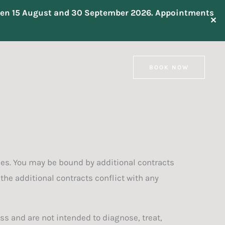
tween 15 August and 30 September 2026. Appointments
✕
BOOK NOW
ces. You may be bound by additional contracts
 the additional contracts conflict with any
s and are not intended to diagnose, treat,