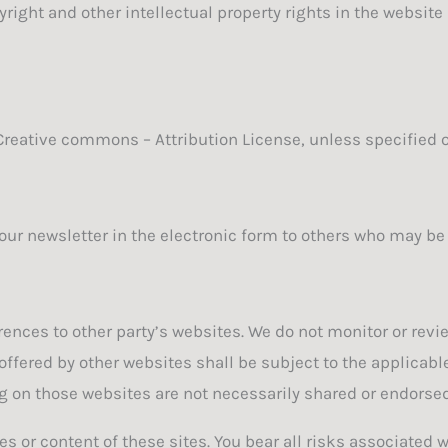
yright and other intellectual property rights in the websit
 Creative commons – Attribution License, unless specified 
ur newsletter in the electronic form to others who may be i
ences to other party’s websites. We do not monitor or revi
 offered by other websites shall be subject to the applicab
g on those websites are not necessarily shared or endorsed
es or content of these sites. You bear all risks associated 