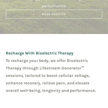
performance.
BOOK SESSION
Recharge With Bioelectric Therapy
To recharge your body, we offer Bioelectric
Therapy through Lifestream Generator™
sessions, tailored to boost cellular voltage,
enhance recovery, relieve pain, and elevate
overall well-being, longevity and performance.