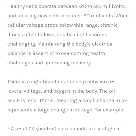
Healthy cells operate between -20 to -25 millivolts,
and creating new cells requires -50 millivolts. When
cellular voltage drops below this range, chronic
illness often follows, and healing becomes
challenging. Maintaining the body’s electrical
balance is essential to overcoming health
challenges and optimizing recovery.
There is a significant relationship between pH
levels, voltage, and oxygen in the body. The pH
scale is logarithmic, meaning a small change in pH
represents a large change in voltage. For example:
– A pH of 7.4 (neutral) corresponds to a voltage of