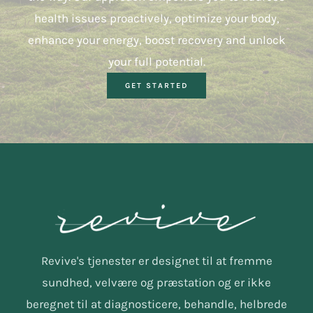
health issues proactively, optimize your body,
enhance your energy, boost recovery and unlock
your full potential.
GET STARTED
Revive's tjenester er designet til at fremme
sundhed, velvære og præstation og er ikke
beregnet til at diagnosticere, behandle, helbrede