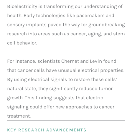
Bioelectricity is transforming our understanding of
health. Early technologies like pacemakers and
sensory implants paved the way for groundbreaking
research into areas such as cancer, aging, and stem
cell behavior.
For instance, scientists Chernet and Levin found
that cancer cells have unusual electrical properties.
By using electrical signals to restore these cells’
natural state, they significantly reduced tumor
growth. This finding suggests that electric
signaling could offer new approaches to cancer
treatment.
KEY RESEARCH ADVANCEMENTS