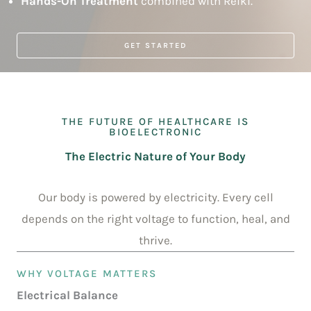
Hands-On Treatment
combined with Reiki.
GET STARTED
THE FUTURE OF HEALTHCARE IS
BIOELECTRONIC
The Electric Nature of Your Body
Our body is powered by electricity. Every cell
depends on the right voltage to function, heal, and
thrive.
WHY VOLTAGE MATTERS
Electrical Balance