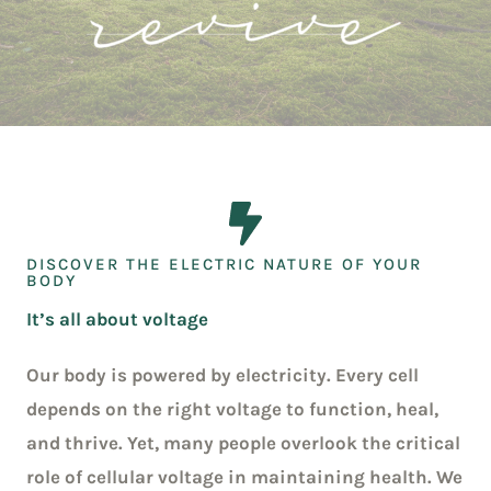
DISCOVER THE ELECTRIC NATURE OF YOUR
BODY
It’s all about voltage
Our body is powered by electricity. Every cell
depends on the right voltage to function, heal,
and thrive. Yet, many people overlook the critical
role of cellular voltage in maintaining health. We