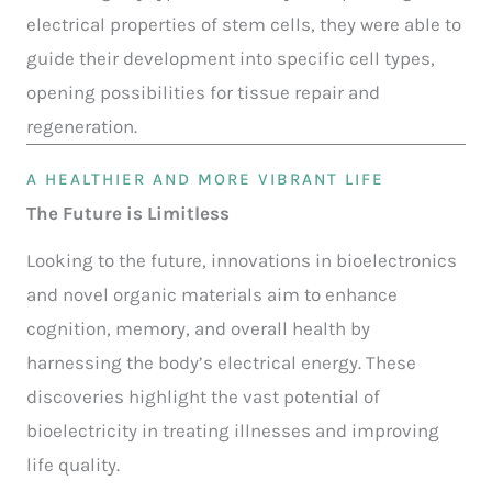
electrical properties of stem cells, they were able to
guide their development into specific cell types,
opening possibilities for tissue repair and
regeneration.
A HEALTHIER AND MORE VIBRANT LIFE
The Future is Limitless
Looking to the future, innovations in bioelectronics
and novel organic materials aim to enhance
cognition, memory, and overall health by
harnessing the body’s electrical energy. These
discoveries highlight the vast potential of
bioelectricity in treating illnesses and improving
life quality.