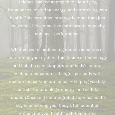
science-backed approach to identifying
imbalances, restoring energy, and optimizing your
health. This combined strategy is more than just
recovery — it’s a proactive path toward longevity
and peak performance.
Whether you’re addressing chronic concerns or
fine-tuning your system, this fusion of technology
and holistic care supports your body’s natural
healing mechanisms. It aligns perfectly with
modern biohacking principles — helping you take
control of your biology, energy, and cellular
function.Choosing our integrated approach is the
key to unlocking your body’s full potential,
enhancing your health, well-being, and