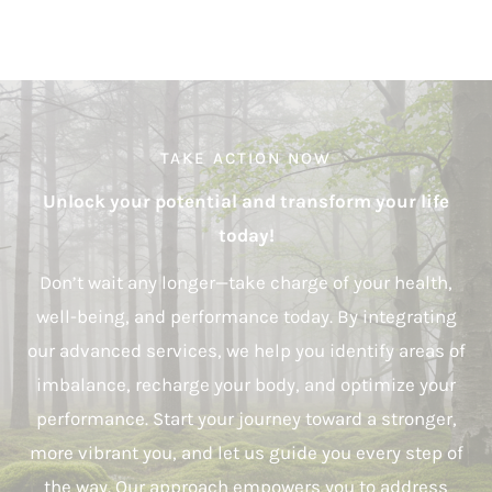
TAKE ACTION NOW
Unlock your potential and transform your life
today!
Don’t wait any longer—take charge of your health,
well-being, and performance today. By integrating
our advanced services, we help you identify areas of
imbalance, recharge your body, and optimize your
performance. Start your journey toward a stronger,
more vibrant you, and let us guide you every step of
the way. Our approach empowers you to address