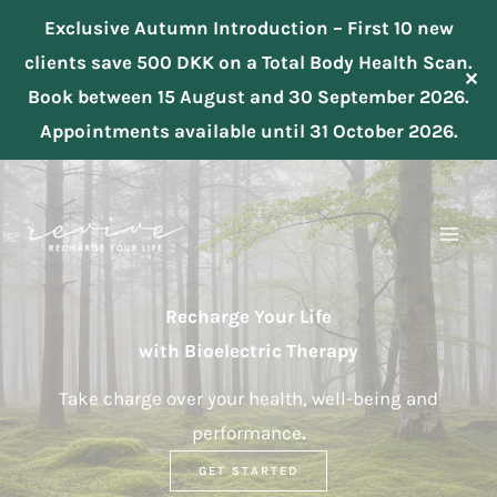
Exclusive Autumn Introduction – First 10 new
clients save 500 DKK on a Total Body Health Scan.
✕
Book between 15 August and 30 September 2026.
Appointments available until 31 October 2026.
Skip
to
content
Recharge Your Life
with Bioelectric Therapy
Take charge over your health, well-being and
performance
.
GET STARTED