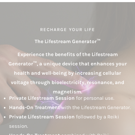
RECHARGE YOUR LIFE
The Lifestream Generator
™
Experience the benefits of the Lifestream
Generator™, a unique device that enhances your
health and well-being by increasing cellular
voltage through bioelectricity, resonance, and
magnetism.
Private Lifestream Session
for personal use.
Hands-On Treatment
with the Lifestream Generator.
Private Lifestream Session
followed by a Reiki
session.