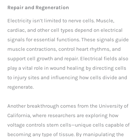
Repair and Regeneration
Electricity isn’t limited to nerve cells. Muscle,
cardiac, and other cell types depend on electrical
signals for essential functions. These signals guide
muscle contractions, control heart rhythms, and
support cell growth and repair. Electrical fields also
play a vital role in wound healing by directing cells
to injury sites and influencing how cells divide and
regenerate.
Another breakthrough comes from the University of
California, where researchers are exploring how
voltage controls stem cells—unique cells capable of
becoming any type of tissue. By manipulating the