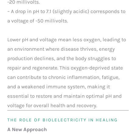
-20 millivolts.
– A drop in pH to 7.1 (slightly acidic) corresponds to
a voltage of -50 millivolts.
Lower pH and voltage mean less oxygen, leading to
an environment where disease thrives, energy
production declines, and the body struggles to
repair and regenerate. This oxygen-deprived state
can contribute to chronic inflammation, fatigue,
and a weakened immune system, making it
essential to restore and maintain optimal pH and
voltage for overall health and recovery.
THE ROLE OF BIOLELECTRICITY IN HEALING
A New Approach