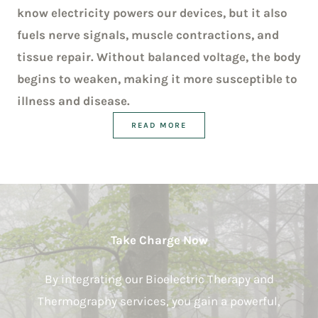
know electricity powers our devices, but it also
fuels nerve signals, muscle contractions, and
tissue repair. Without balanced voltage, the body
begins to weaken, making it more susceptible to
illness and disease.
READ MORE
Take Charge Now
By integrating our Bioelectric Therapy and
Thermography services, you gain a powerful,