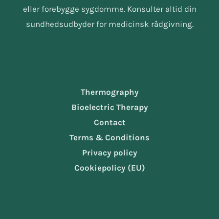
eller forebygge sygdomme. Konsulter altid din
sundhedsudbyder for medicinsk rådgivning.
Services
Thermography
Bioelectric Therapy
Contact
Terms & Conditions
Privacy policy
Cookiepolicy (EU)