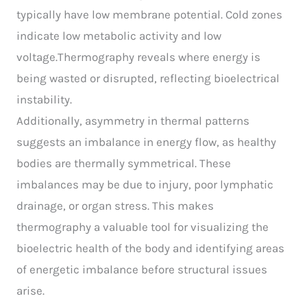
typically have low membrane potential. Cold zones
indicate low metabolic activity and low
voltage.Thermography reveals where energy is
being wasted or disrupted, reflecting bioelectrical
instability.
Additionally, asymmetry in thermal patterns
suggests an imbalance in energy flow, as healthy
bodies are thermally symmetrical. These
imbalances may be due to injury, poor lymphatic
drainage, or organ stress. This makes
thermography a valuable tool for visualizing the
bioelectric health of the body and identifying areas
of energetic imbalance before structural issues
arise.