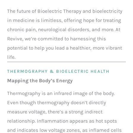
The future of Bioelectric Therapy and bioelectricity
in medicine is limitless, offering hope for treating
chronic pain, neurological disorders, and more. At
Revive, we’re committed to harnessing this
potential to help you lead a healthier, more vibrant
life.
THERMOGRAPHY & BIOELECTRIC HEALTH
Mapping the Body’s Energy
Thermography is an infrared image of the body.
Even though thermography doesn’t directly
measure voltage, there’s a strong indirect
relationship. Inflammation appears as hot spots
and indicates low voltage zones, as inflamed cells