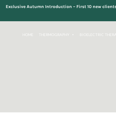
Exclusive Autumn Introduction – First 10 new clien
Skip
to
HOME
THERMOGRAPHY
BIOELECTRIC THER
content