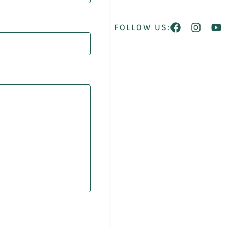
FOLLOW US: