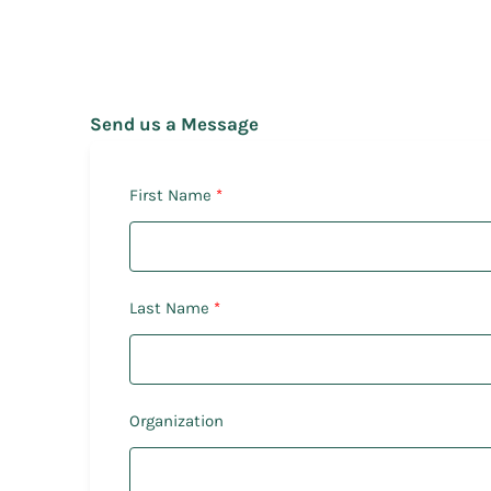
Send us a Message
First Name
Last Name
Organization