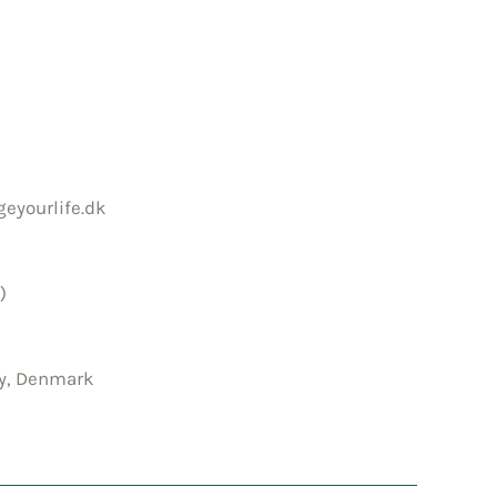
eyourlife.dk
)
by, Denmark