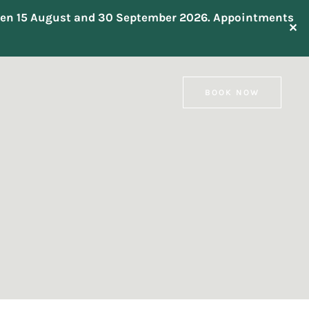
tween 15 August and 30 September 2026. Appointments
✕
BOOK NOW