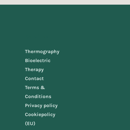
Services
Thermography
Bioelectric
Therapy
Contact
Terms &
Conditions
Privacy policy
Cookiepolicy
(EU)