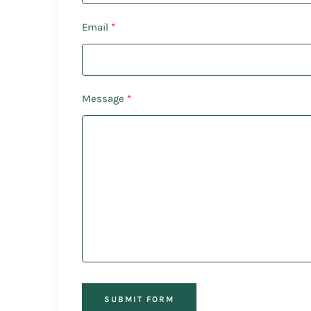
Email
Message
SUBMIT FORM