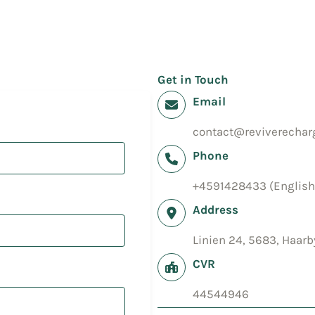
Get in Touch
Email
contact@reviverecharg
Phone
+4591428433 (English
Address
Linien 24, 5683, Haar
CVR
44544946