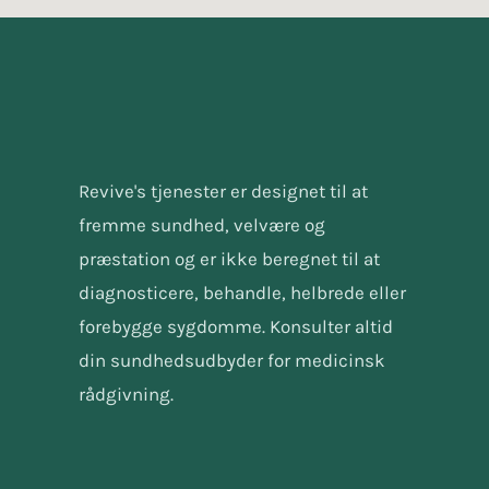
Revive's tjenester er designet til at
fremme sundhed, velvære og
præstation og er ikke beregnet til at
diagnosticere, behandle, helbrede eller
forebygge sygdomme. Konsulter altid
din sundhedsudbyder for medicinsk
rådgivning.