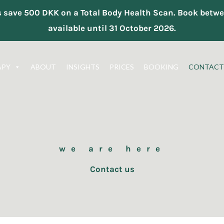
ts save 500 DKK on a Total Body Health Scan. Book be
available until 31 October 2026.
APY
ABOUT
INSIGHTS
PRICES
BOOKING
CONTACT
we are here
Contact us