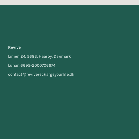
Revive
Linien 24, 5683, Haarby, Denmark
Lunar: 6695-2000706674
contact@reviverechargeyourlife.dk