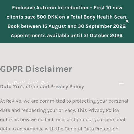
Exclusive Autumn Introduction – First 10 new
clients save 500 DKK on a Total Body Health Scan.
✕
Book between 15 August and 30 September 2026.
Appointments available until 31 October 2026.
Skip
to
content
GDPR Disclaimer
Data Protection and Privacy Policy
At Revive, we are committed to protecting your personal
data and respecting your privacy. This Privacy Policy
outlines how we collect, use, and protect your personal
data in accordance with the General Data Protection