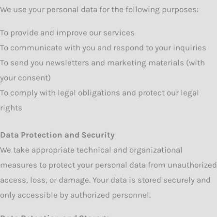
We use your personal data for the following purposes:
To provide and improve our services
To communicate with you and respond to your inquiries
To send you newsletters and marketing materials (with
your consent)
To comply with legal obligations and protect our legal
rights
Data Protection and Security
We take appropriate technical and organizational
measures to protect your personal data from unauthorized
access, loss, or damage. Your data is stored securely and
only accessible by authorized personnel.