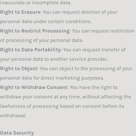
inaccurate or incomplete data.
Right to Erasure
: You can request deletion of your
personal data under certain conditions.
Right to Restrict Processing
: You can request restriction
of processing of your personal data.
Right to Data Portability
: You can request transfer of
your personal data to another service provider.
Right to Object
: You can object to the processing of your
personal data for direct marketing purposes.
Right to Withdraw Consent
: You have the right to
withdraw your consent at any time, without affecting the
lawfulness of processing based on consent before its
withdrawal.
Data Security