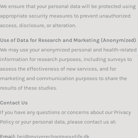
We ensure that your personal data will be protected using
appropriate security measures to prevent unauthorized
access, disclosure, or alteration.
Use of Data for Research and Marketing (Anonymized)
We may use your anonymized personal and health-related
information for research purposes, including surveys to
assess the effectiveness of new services, and for
marketing and communication purposes to share the
results of these studies.
Contact Us
If you have any questions or concerns about our Privacy
Policy or your personal data, please contact us at:
Email
: hej@reviverechargeyourlife.dk