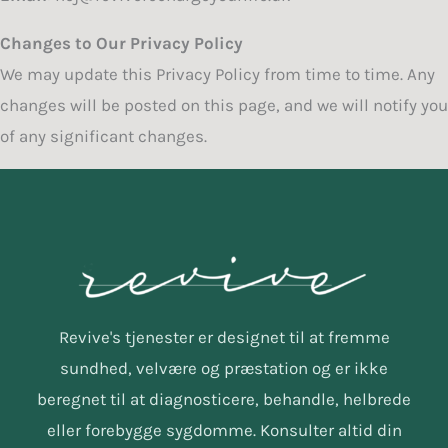
Changes to Our Privacy Policy
We may update this Privacy Policy from time to time. Any
changes will be posted on this page, and we will notify you
of any significant changes.
Revive's tjenester er designet til at fremme
sundhed, velvære og præstation og er ikke
beregnet til at diagnosticere, behandle, helbrede
eller forebygge sygdomme. Konsulter altid din