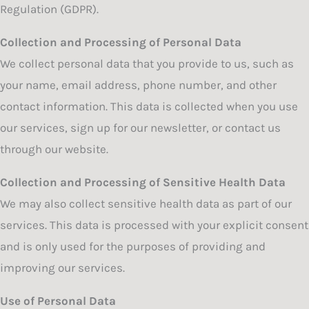
Regulation (GDPR).
Collection and Processing of Personal Data
We collect personal data that you provide to us, such as
your name, email address, phone number, and other
contact information. This data is collected when you use
our services, sign up for our newsletter, or contact us
through our website.
Collection and Processing of Sensitive Health Data
We may also collect sensitive health data as part of our
services. This data is processed with your explicit consent
and is only used for the purposes of providing and
improving our services.
Use of Personal Data