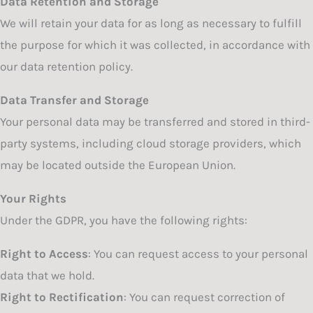
Data Retention and Storage
We will retain your data for as long as necessary to fulfill
the purpose for which it was collected, in accordance with
our data retention policy.
Data Transfer and Storage
Your personal data may be transferred and stored in third-
party systems, including cloud storage providers, which
may be located outside the European Union.
Your Rights
Under the GDPR, you have the following rights:
Right to Access
: You can request access to your personal
data that we hold.
Right to Rectification
: You can request correction of