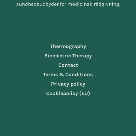
sundhedsudbyder for medicinsk rådgivning.
Services
Thermography
Bioelectric Therapy
Contact
Terms & Conditions
Privacy policy
Cookiepolicy (EU)