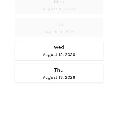
Mon
August 10, 2026
Tue
August 11, 2026
Wed
August 12, 2026
Thu
August 13, 2026