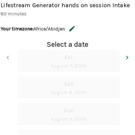
Lifestream Generator hands on session Intake
80 minutes
edit
Your timezone:
Africa/Abidjan
Change the
Select a date
keyboard_arrow_left
Fri
keyboard_arrow_right
Go back
G
August 7, 2026
Sat
August 8, 2026
Sun
August 9, 2026